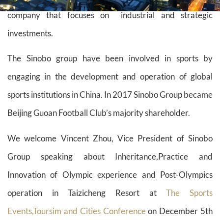
company that focuses on industrial and strategic
investments.
The Sinobo group have been involved in sports by
engaging in the development and operation of global
sports institutions in China. In 2017 Sinobo Group became
Beijing Guoan Football Club’s majority shareholder.
We welcome Vincent Zhou, Vice President of Sinobo
Group speaking about Inheritance,Practice and
Innovation of Olympic experience and Post-Olympics
operation in Taizicheng Resort at
The Sports
Events,Toursim and Cities Conference
on December 5th