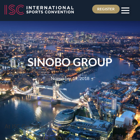
REGISTER
SINOBO GROUP
November 19, 2018
At ISC Geneva we are glad to welcome SINOBO Group
CO., LTD (“Sinobo Group”) an investment holding