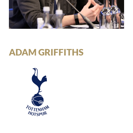
ADAM GRIFFITHS