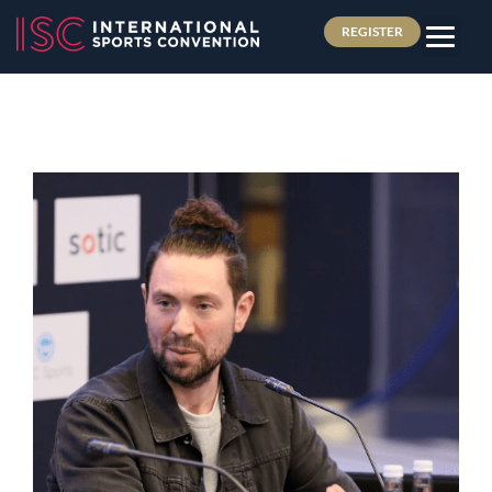
REGISTER