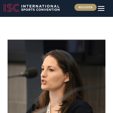
REGISTER