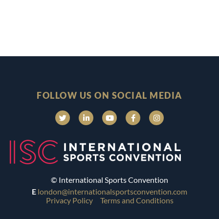
FOLLOW US ON SOCIAL MEDIA
© International Sports Convention
E
london@internationalsportsconvention.com
Privacy Policy
Terms and Conditions