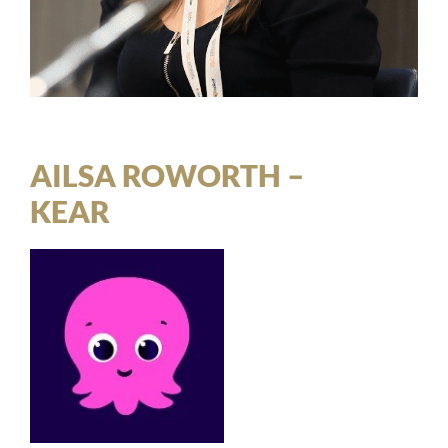
AILSA ROWORTH –
KEAR