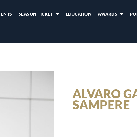
VENTS
SEASON TICKET
EDUCATION
AWARDS
PO
ALVARO G
SAMPERE