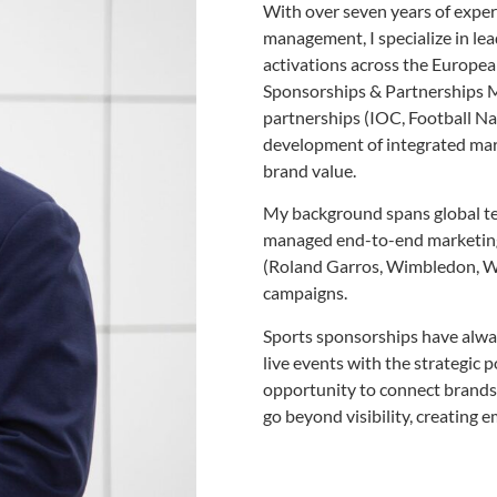
With over seven years of exper
management, I specialize in le
activations across the Europea
Sponsorships & Partnerships M
partnerships (IOC, Football N
development of integrated mark
brand value.
My background spans global te
managed end-to-end marketing
(Roland Garros, Wimbledon, W
campaigns.
Sports sponsorships have alwa
live events with the strategic 
opportunity to connect brands
go beyond visibility, creating