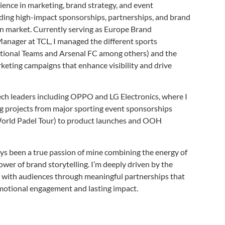
ience in marketing, brand strategy, and event
ading high-impact sponsorships, partnerships, and brand
n market. Currently serving as Europe Brand
anager at TCL, I managed the different sports
ational Teams and Arsenal FC among others) and the
eting campaigns that enhance visibility and drive
ch leaders including OPPO and LG Electronics, where I
 projects from major sporting event sponsorships
orld Padel Tour) to product launches and OOH
ys been a true passion of mine combining the energy of
power of brand storytelling. I’m deeply driven by the
 with audiences through meaningful partnerships that
 emotional engagement and lasting impact.