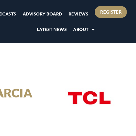
REGISTER
DCASTS
ADVISORY BOARD
REVIEWS
LATEST NEWS
ABOUT
ARCIA