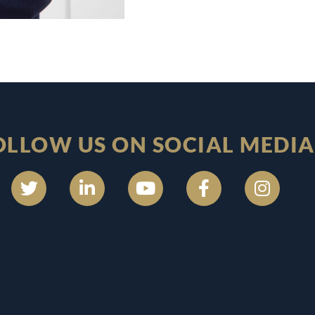
OLLOW US ON SOCIAL MEDIA