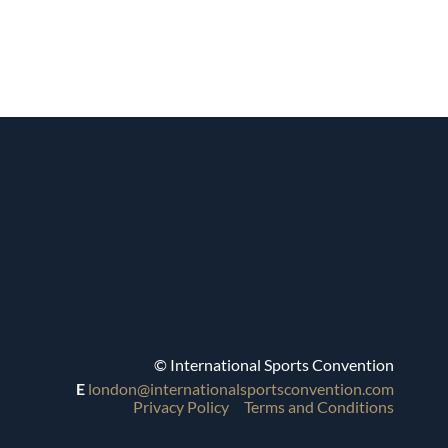
© International Sports Convention
E
london@internationalsportsconvention.com
Privacy Policy
Terms and Conditions