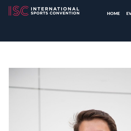
HOME
E