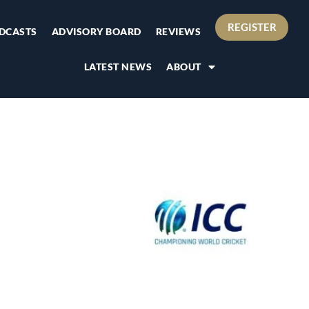
REGISTER
DCASTS
ADVISORY BOARD
REVIEWS
LATEST NEWS
ABOUT