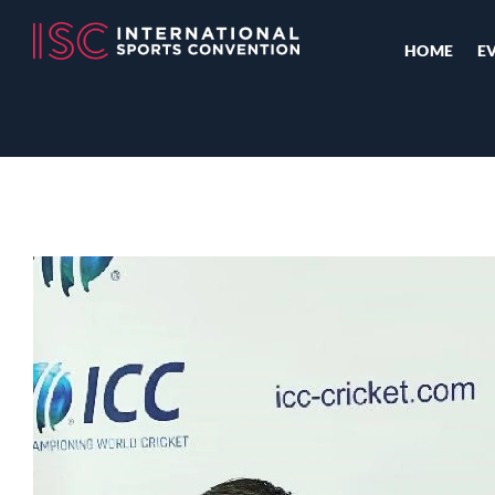
HOME
E