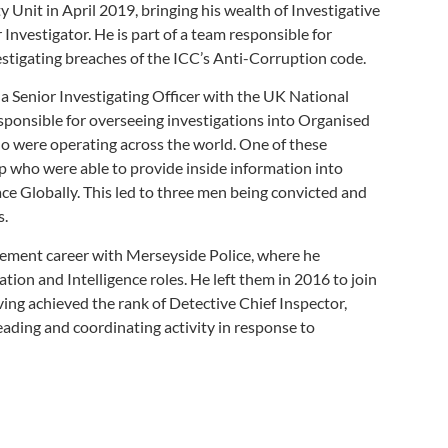
 Unit in April 2019, bringing his wealth of Investigative
 Investigator. He is part of a team responsible for
estigating breaches of the ICC’s Anti-Corruption code.
 a Senior Investigating Officer with the UK National
ponsible for overseeing investigations into Organised
 were operating across the world. One of these
p who were able to provide inside information into
ce Globally. This led to three men being convicted and
s.
ement career with Merseyside Police, where he
ation and Intelligence roles. He left them in 2016 to join
ing achieved the rank of Detective Chief Inspector,
eading and coordinating activity in response to