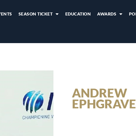
VENTS
SEASON TICKET
EDUCATION
AWARDS
PO
ANDREW
EPHGRAVE