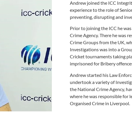
Andrew joined the ICC Integrity
experience to the role of Senior
preventing, disrupting and inv
Prior to joining the ICC he was
Crime Agency. There he was res
Crime Groups from the UK, who
Investigations was into a Grou
Cricket tournaments taking pla
imprisoned for Bribery offence
Andrew started his Law Enforc
undertook a variety of Investig
the National Crime Agency, hav
where he was responsible for l
Organised Crime in Liverpool.