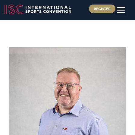
REGISTER