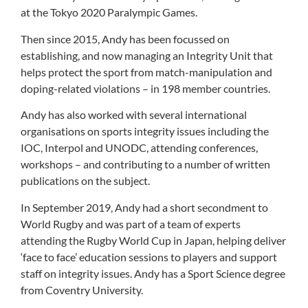
at the Tokyo 2020 Paralympic Games.
Then since 2015, Andy has been focussed on
establishing, and now managing an Integrity Unit that
helps protect the sport from match-manipulation and
doping-related violations – in 198 member countries.
Andy has also worked with several international
organisations on sports integrity issues including the
IOC, Interpol and UNODC, attending conferences,
workshops – and contributing to a number of written
publications on the subject.
In September 2019, Andy had a short secondment to
World Rugby and was part of a team of experts
attending the Rugby World Cup in Japan, helping deliver
‘face to face’ education sessions to players and support
staff on integrity issues. Andy has a Sport Science degree
from Coventry University.