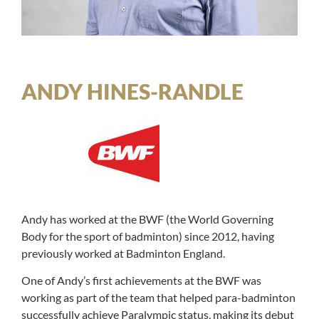
ANDY HINES-RANDLE
Andy has worked at the BWF (the World Governing
Body for the sport of badminton) since 2012, having
previously worked at Badminton England.
One of Andy’s first achievements at the BWF was
working as part of the team that helped para-badminton
successfully achieve Paralympic status, making its debut