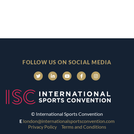
FOLLOW US ON SOCIAL MEDIA
© International Sports Convention
E
london@internationalsportsconvention.com
Privacy Policy
Terms and Conditions