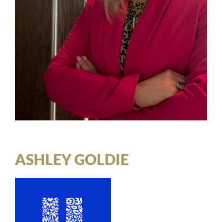
ASHLEY GOLDIE