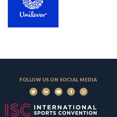
FOLLOW US ON SOCIAL MEDIA