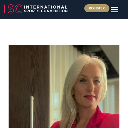
REGISTER