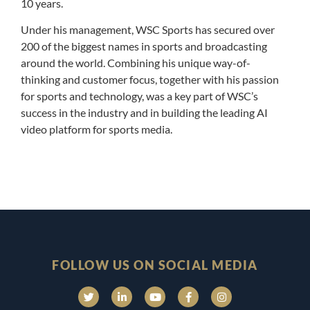
10 years.
Under his management, WSC Sports has secured over
200 of the biggest names in sports and broadcasting
around the world. Combining his unique way-of-
thinking and customer focus, together with his passion
for sports and technology, was a key part of WSC’s
success in the industry and in building the leading AI
video platform for sports media.
FOLLOW US ON SOCIAL MEDIA