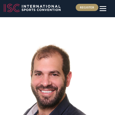
REGISTER