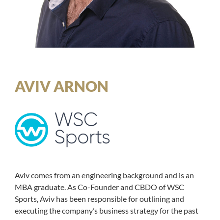
AVIV ARNON
Aviv comes from an engineering background and is an
MBA graduate. As Co-Founder and CBDO of WSC
Sports, Aviv has been responsible for outlining and
executing the company’s business strategy for the past