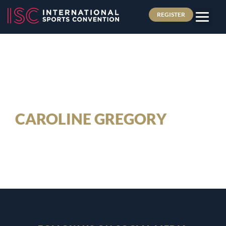
REGISTER
CAROLINE GREGORY