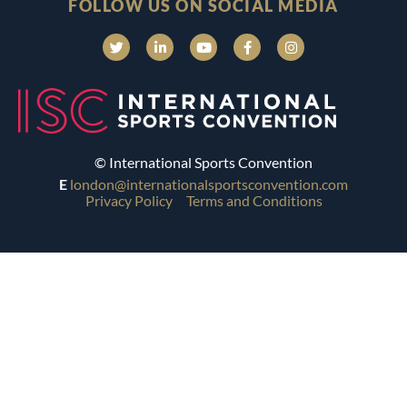
FOLLOW US ON SOCIAL MEDIA
© International Sports Convention
E
london@internationalsportsconvention.com
Privacy Policy
Terms and Conditions