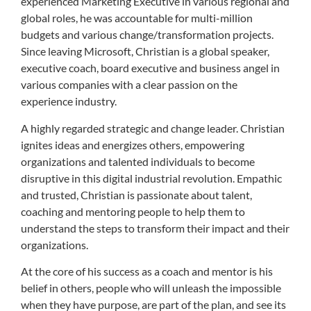
experienced Marketing Executive in various regional and
global roles, he was accountable for multi-million
budgets and various change/transformation projects.
Since leaving Microsoft, Christian is a global speaker,
executive coach, board executive and business angel in
various companies with a clear passion on the
experience industry.
A highly regarded strategic and change leader. Christian
ignites ideas and energizes others, empowering
organizations and talented individuals to become
disruptive in this digital industrial revolution. Empathic
and trusted, Christian is passionate about talent,
coaching and mentoring people to help them to
understand the steps to transform their impact and their
organizations.
At the core of his success as a coach and mentor is his
belief in others, people who will unleash the impossible
when they have purpose, are part of the plan, and see its