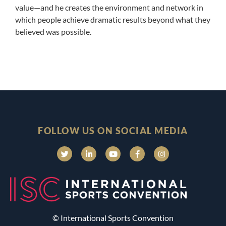
value—and he creates the environment and network in
which people achieve dramatic results beyond what they
believed was possible.
FOLLOW US ON SOCIAL MEDIA
© International Sports Convention