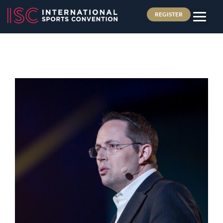
REGISTER