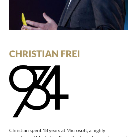
CHRISTIAN FREI
Christian spent 18 years at Microsoft, a highly