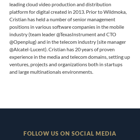
leading cloud video production and distribution
platform for digital created in 2013. Prior to Wildmoka,
Cristian has held a number of senior management
positions in various software companies in the mobile
industry (team leader @TexasInstrument and CTO
@Openplug) and in the telecom industry (site manager
@Alcatel-Lucent). Cristian has 20 years of proven
experience in the media and telecom domains, setting up
ventures, projects and organizations both in startups
and large multinationals environments.
FOLLOW US ON SOCIAL MEDIA