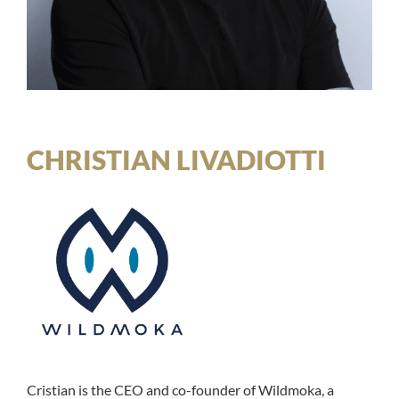
CHRISTIAN LIVADIOTTI
Cristian is the CEO and co-founder of Wildmoka, a