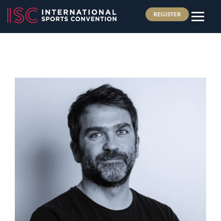
REGISTER