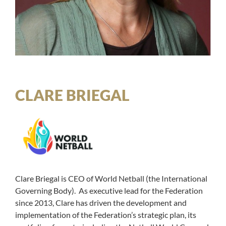
CLARE BRIEGAL
Clare Briegal is CEO of World Netball (the International
Governing Body). As executive lead for the Federation
since 2013, Clare has driven the development and
implementation of the Federation’s strategic plan, its