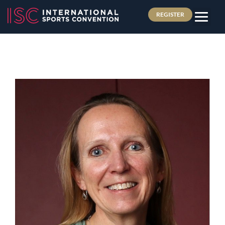
REGISTER