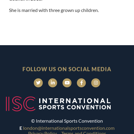
She is married with three grown up children.
FOLLOW US ON SOCIAL MEDIA
© International Sports Convention
E
london@internationalsportsconvention.com
Privacy Policy
Terms and Conditions