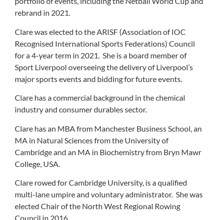
portfolio of events, including the Netball World Cup and
rebrand in 2021.
Clare was elected to the ARISF (Association of IOC
Recognised International Sports Federations) Council
for a 4-year term in 2021. She is a board member of
Sport Liverpool overseeing the delivery of Liverpool’s
major sports events and bidding for future events.
Clare has a commercial background in the chemical
industry and consumer durables sector.
Clare has an MBA from Manchester Business School, an
MA in Natural Sciences from the University of
Cambridge and an MA in Biochemistry from Bryn Mawr
College, USA.
Clare rowed for Cambridge University, is a qualified
multi-lane umpire and voluntary administrator. She was
elected Chair of the North West Regional Rowing
Council in 2016.