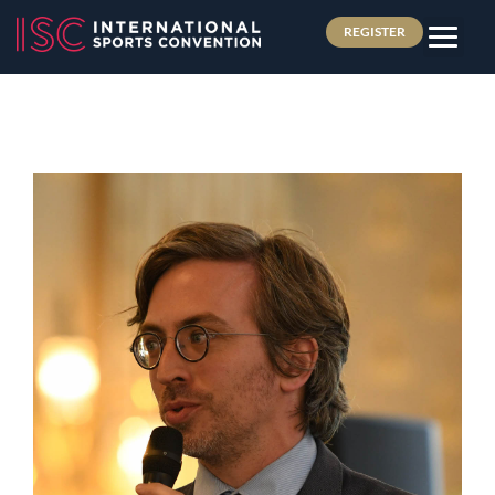
REGISTER