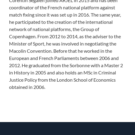
Corentin Segalen joined ARJEL in 2015 and has been
coordinator of the French national platform against
match fixing since it was set up in 2016. The same year,
he participated to the creation of the international
network of national platforms, the Group of
Copenhagen. From 2012 to 2014, as the adviser to the
Minister of Sport, he was involved in negotiating the
Macolin Convention. Before that he worked in the
European and French Parliaments between 2006 and
2012. He graduated from the Sorbonne with a Master 2
in History in 2005 and also holds an MSc in Criminal
Justice Policy from the London School of Economics
obtained in 2006.