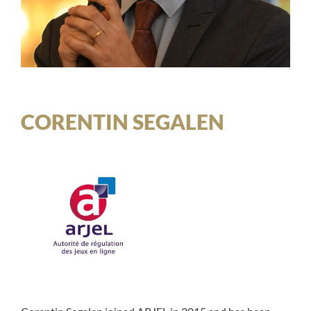
CORENTIN SEGALEN