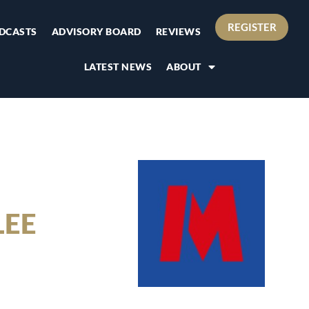
REGISTER
DCASTS
ADVISORY BOARD
REVIEWS
LATEST NEWS
ABOUT
LEE