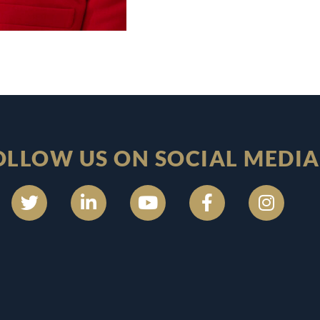
OLLOW US ON SOCIAL MEDIA