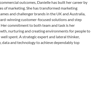
 commercial outcomes, Danielle has built her career by
des of marketing. She has transformed marketing
ames and challenger brands in the UK and Australia,
ard-winning customer-focused solutions and step
s. Her commitment to both team and task is her
owth, nurturing and creating environments for people to
well spent. A strategic expert and lateral thinker,
ty, data and technology to achieve dependably top