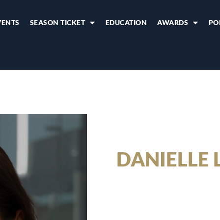
VENTS
SEASON TICKET
EDUCATION
AWARDS
PO
DANIELLE 