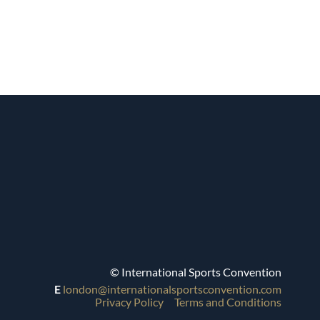
© International Sports Convention
E
london@internationalsportsconvention.com
Privacy Policy
Terms and Conditions