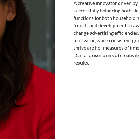
A creative innovator driven by
successfully balancing both si
functions for both household n
from brand development to aw
change advertising efficiencie
motivator, while consistent gr
thrive are her measures of time 
Danielle uses a mix of creativi
results.