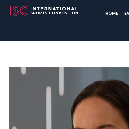
HOME
E