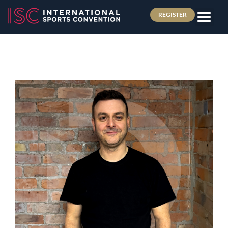
REGISTER