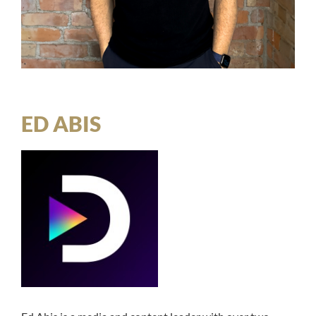
ED ABIS