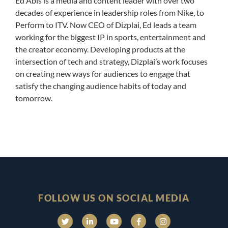
Ed Abis is a media and content leader with over two
decades of experience in leadership roles from Nike, to
Perform to ITV. Now CEO of Dizplai, Ed leads a team
working for the biggest IP in sports, entertainment and
the creator economy. Developing products at the
intersection of tech and strategy, Dizplai’s work focuses
on creating new ways for audiences to engage that
satisfy the changing audience habits of today and
tomorrow.
FOLLOW US ON SOCIAL MEDIA