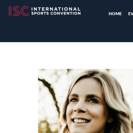
HOME
E