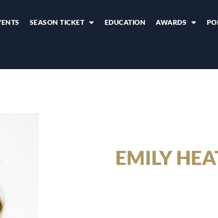
VENTS
SEASON TICKET
EDUCATION
AWARDS
PO
EMILY HE