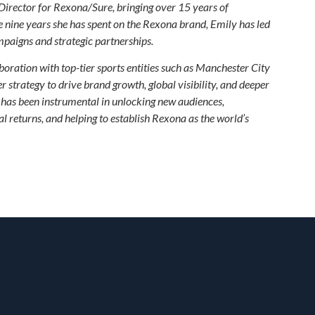
Director for Rexona/Sure, bringing over 15 years of
e nine years she has spent on the Rexona brand, Emily has led
paigns and strategic partnerships.
oration with top-tier sports entities such as Manchester City
 strategy to drive brand growth, global visibility, and deeper
as been instrumental in unlocking new audiences,
 returns, and helping to establish Rexona as the world’s