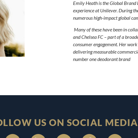
Emily Heath is the Global Brand 
experience at Unilever. During th
numerous high-impact global cam
Many of these have been in collab
and Chelsea FC – part of a broader
consumer engagement. Her work h
delivering measurable commercial
number one deodorant brand
OLLOW US ON SOCIAL MEDIA