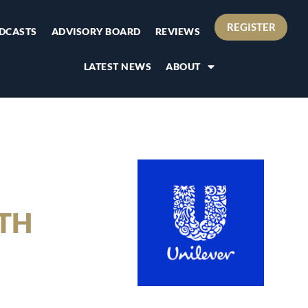
REGISTER
DCASTS
ADVISORY BOARD
REVIEWS
LATEST NEWS
ABOUT
ATH