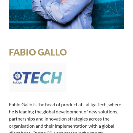
FABIO GALLO
Fabio Gallo is the head of product at LaLiga Tech, where
he is leading the global development of new solutions,
partnerships and innovation strategies across the
organisation and their implementation with a global
client base. Over a 20-year career in the sports