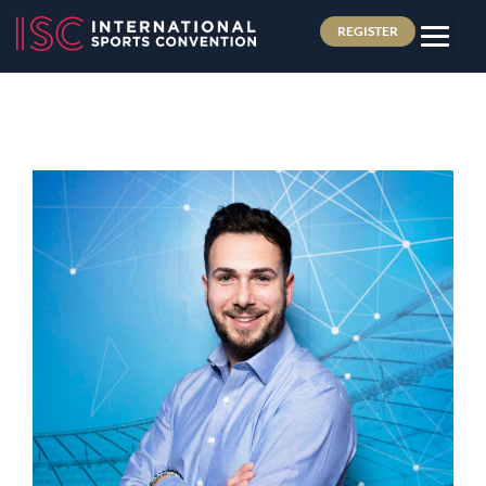
REGISTER