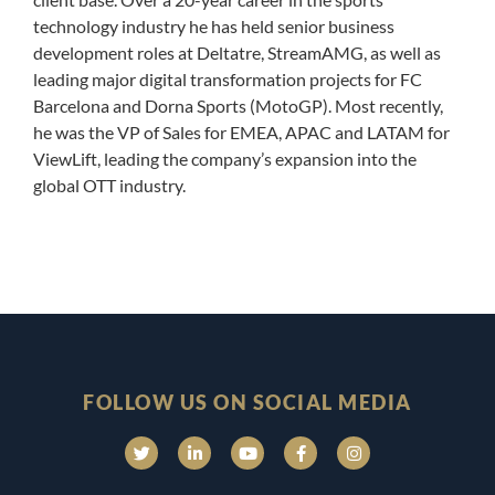
technology industry he has held senior business
development roles at Deltatre, StreamAMG, as well as
leading major digital transformation projects for FC
Barcelona and Dorna Sports (MotoGP). Most recently,
he was the VP of Sales for EMEA, APAC and LATAM for
ViewLift, leading the company’s expansion into the
global OTT industry.
FOLLOW US ON SOCIAL MEDIA