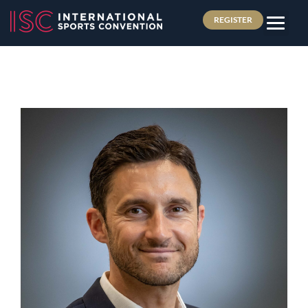
REGISTER