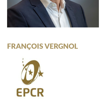
FRANÇOIS VERGNOL