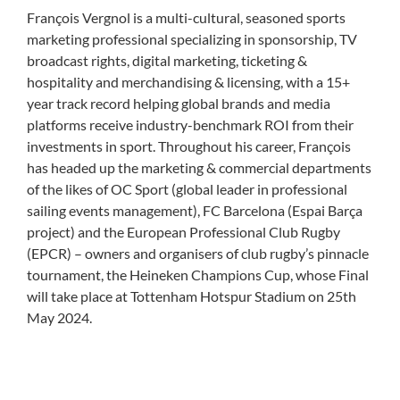
François Vergnol is a multi-cultural, seasoned sports
marketing professional specializing in sponsorship, TV
broadcast rights, digital marketing, ticketing &
hospitality and merchandising & licensing, with a 15+
year track record helping global brands and media
platforms receive industry-benchmark ROI from their
investments in sport.
Throughout his career, François
has headed up the marketing & commercial departments
of the likes of OC Sport (global leader in professional
sailing events management), FC Barcelona (Espai Barça
project) and the European Professional Club Rugby
(EPCR) – owners and organisers of club rugby’s pinnacle
tournament, the Heineken Champions Cup, whose Final
will take place at Tottenham Hotspur Stadium on 25
th
May 2024.