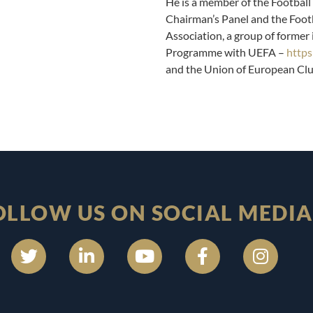
He is a member of the Football 
Chairman’s Panel and the Footb
Association, a group of former
Programme with UEFA –
https
and the Union of European Cl
OLLOW US ON SOCIAL MEDIA