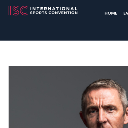
HOME
E