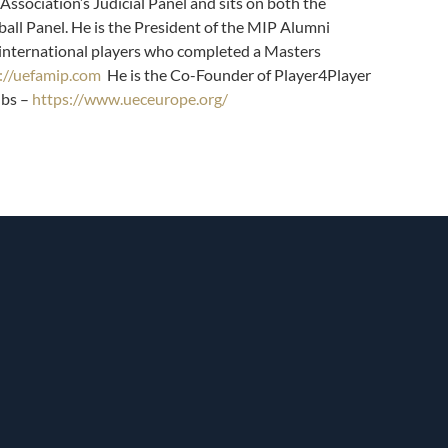
Association’s Judicial Panel and sits on both the
all Panel. He is the President of the MIP Alumni
 international players who completed a Masters
://uefamip.com
He is the Co-Founder of Player4Player
ubs
–
https://www.ueceurope.org/