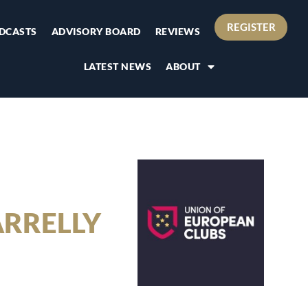
REGISTER
DCASTS
ADVISORY BOARD
REVIEWS
LATEST NEWS
ABOUT
ARRELLY