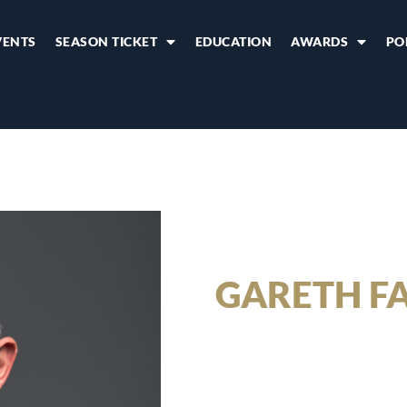
VENTS
SEASON TICKET
EDUCATION
AWARDS
PO
GARETH F