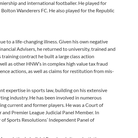
miership and international footballer. He played for
 Bolton Wanderers FC. He also played for the Republic
due to a life-changing illness. Given his own negative
nancial Advisers, he returned to university, trained and
 training contract he built a large class action
well as other HNW’s in complex high value tax fraud
ence actions, as well as claims for restitution from mis-
nt expertise in sports law, building on his extensive
orting industry. He has been involved in numerous
ing current and former players. He was a Court of
or and Premier League Judicial Panel Member. In
 of Sports Resolutions’ Independent Panel of