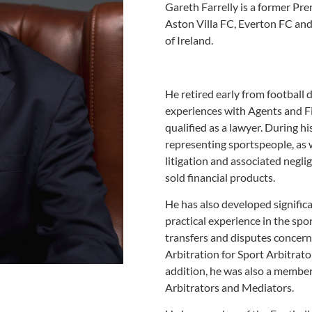
Gareth Farrelly is a former Pre
Aston Villa FC, Everton FC and
of Ireland.
He retired early from football 
experiences with Agents and Fi
qualified as a lawyer. During his
representing sportspeople, as 
litigation and associated neglig
sold financial products.
He has also developed significa
practical experience in the sp
transfers and disputes concern
Arbitration for Sport Arbitrat
addition, he was also a member
Arbitrators and Mediators.