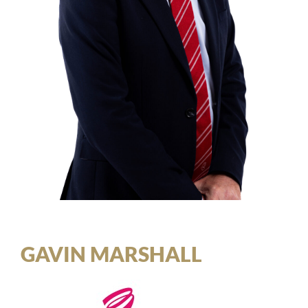
GAVIN MARSHALL