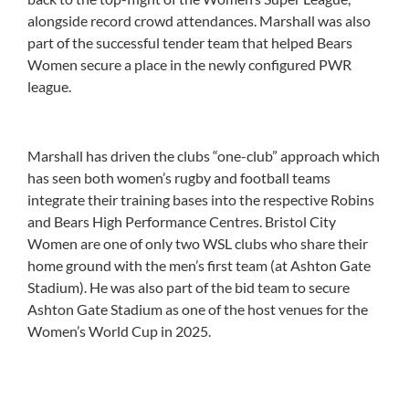
alongside record crowd attendances. Marshall was also
part of the successful tender team that helped Bears
Women secure a place in the newly configured PWR
league.
Marshall has driven the clubs “one-club” approach which
has seen both women’s rugby and football teams
integrate their training bases into the respective Robins
and Bears High Performance Centres. Bristol City
Women are one of only two WSL clubs who share their
home ground with the men’s first team (at Ashton Gate
Stadium). He was also part of the bid team to secure
Ashton Gate Stadium as one of the host venues for the
Women’s World Cup in 2025.