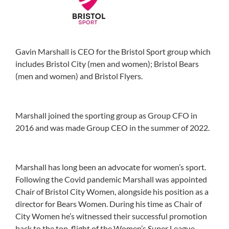
Gavin Marshall is CEO for the Bristol Sport group which
includes Bristol City (men and women); Bristol Bears
(men and women) and Bristol Flyers.
Marshall
joined the sporting group as Group CFO in
2016 and
was made Group CEO in the summer of 2022.
Marshall has long been an advocate for women’s sport.
Following the Covid pandemic
Marshall
was appointed
Chair of Bristol City Women, alongside his position as a
director for Bears Women. During his time as Chair of
City Women he’s witnessed their successful promotion
back to the top-flight of the Women’s Super League,