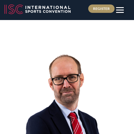
REGISTER