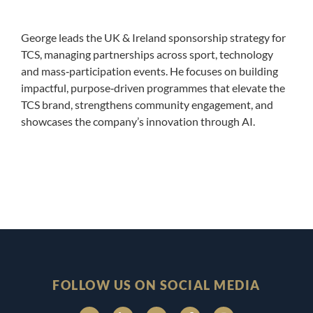
George leads the UK & Ireland sponsorship strategy for
TCS, managing partnerships across sport, technology
and mass‑participation events. He focuses on building
impactful, purpose‑driven programmes that elevate the
TCS brand, strengthens community engagement, and
showcases the company’s innovation through AI.
FOLLOW US ON SOCIAL MEDIA