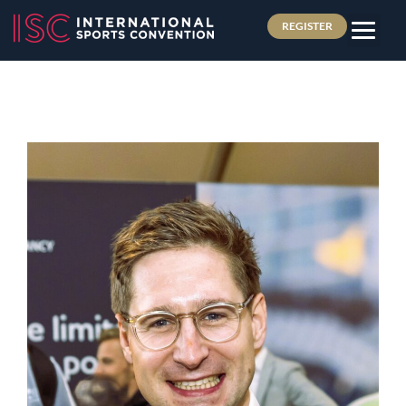
REGISTER