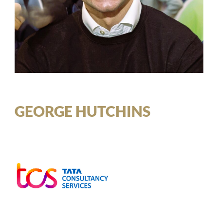
GEORGE HUTCHINS