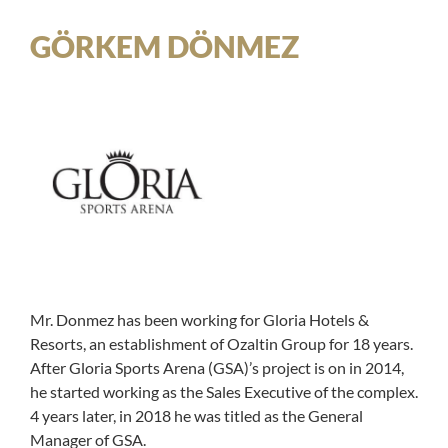
GÖRKEM DÖNMEZ
Mr. Donmez has been working for Gloria Hotels &
Resorts, an establishment of Ozaltin Group for 18 years.
After Gloria Sports Arena (GSA)’s project is on in 2014,
he started working as the Sales Executive of the complex.
4 years later, in 2018 he was titled as the General
Manager of GSA.