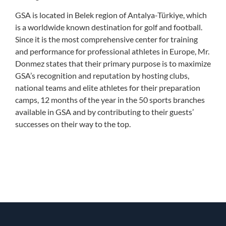
GSA is located in Belek region of Antalya-Türkiye, which
is a worldwide known destination for golf and football.
Since it is the most comprehensive center for training
and performance for professional athletes in Europe, Mr.
Donmez states that their primary purpose is to maximize
GSA’s recognition and reputation by hosting clubs,
national teams and elite athletes for their preparation
camps, 12 months of the year in the 50 sports branches
available in GSA and by contributing to their guests’
successes on their way to the top.