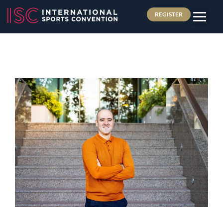
REGISTER