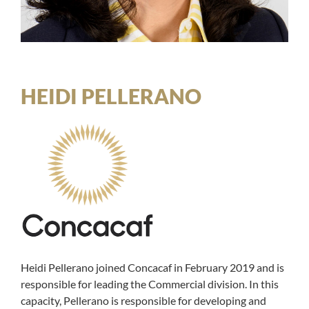
HEIDI PELLERANO
Heidi Pellerano joined Concacaf in February 2019 and is
responsible for leading the Commercial division. In this
capacity, Pellerano is responsible for developing and