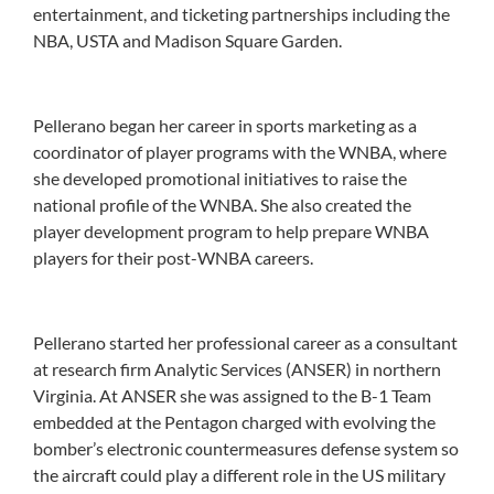
entertainment, and ticketing partnerships including the
NBA, USTA and Madison Square Garden.
Pellerano began her career in sports marketing as a
coordinator of player programs with the WNBA, where
she developed promotional initiatives to raise the
national profile of the WNBA. She also created the
player development program to help prepare WNBA
players for their post-WNBA careers.
Pellerano started her professional career as a consultant
at research firm Analytic Services (ANSER) in northern
Virginia. At ANSER she was assigned to the B-1 Team
embedded at the Pentagon charged with evolving the
bomber’s electronic countermeasures defense system so
the aircraft could play a different role in the US military