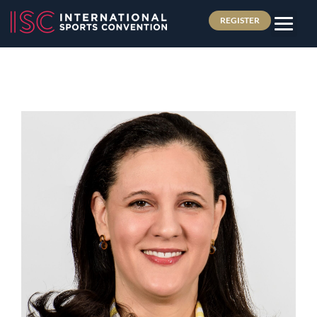
REGISTER