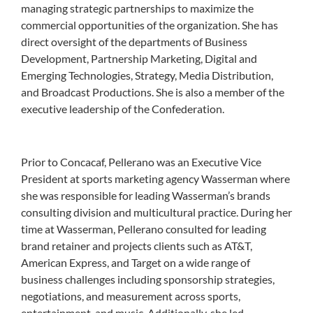
managing strategic partnerships to maximize the
commercial opportunities of the organization. She has
direct oversight of the departments of Business
Development, Partnership Marketing, Digital and
Emerging Technologies, Strategy, Media Distribution,
and Broadcast Productions. She is also a member of the
executive leadership of the Confederation.
Prior to Concacaf, Pellerano was an Executive Vice
President at sports marketing agency Wasserman where
she was responsible for leading Wasserman’s brands
consulting division and multicultural practice. During her
time at Wasserman, Pellerano consulted for leading
brand retainer and projects clients such as AT&T,
American Express, and Target on a wide range of
business challenges including sponsorship strategies,
negotiations, and measurement across sports,
entertainment, and music. Additionally, she led