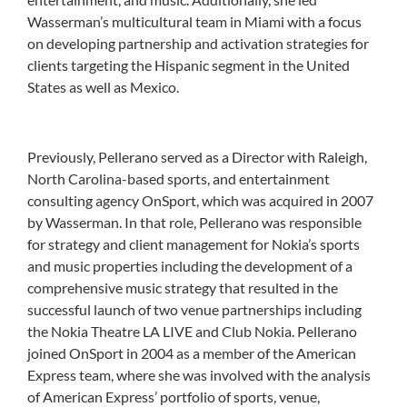
Wasserman’s multicultural team in Miami with a focus
on developing partnership and activation strategies for
clients targeting the Hispanic segment in the United
States as well as Mexico.
Previously, Pellerano served as a Director with Raleigh,
North Carolina-based sports, and entertainment
consulting agency OnSport, which was acquired in 2007
by Wasserman. In that role, Pellerano was responsible
for strategy and client management for Nokia’s sports
and music properties including the development of a
comprehensive music strategy that resulted in the
successful launch of two venue partnerships including
the Nokia Theatre LA LIVE and Club Nokia. Pellerano
joined OnSport in 2004 as a member of the American
Express team, where she was involved with the analysis
of American Express’ portfolio of sports, venue,