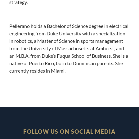
strategy.
Pellerano holds a Bachelor of Science degree in electrical
engineering from Duke University with a specialization
in robotics, a Master of Science in sports management
from the University of Massachusetts at Amherst, and
an M.B.A. from Duke’s Fuqua School of Business. She is a
native of Puerto Rico, born to Dominican parents. She
currently resides in Miami.
FOLLOW US ON SOCIAL MEDIA