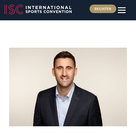
REGISTER