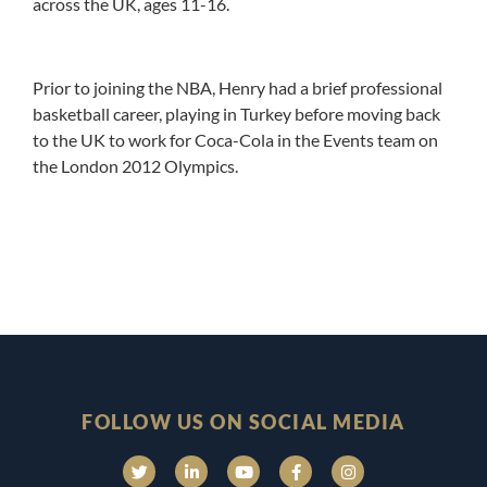
across the UK, ages 11-16.
Prior to joining the NBA, Henry had a brief professional
basketball career, playing in Turkey before moving back
to the UK to work for Coca-Cola in the Events team on
the London 2012 Olympics.
FOLLOW US ON SOCIAL MEDIA