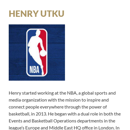
HENRY UTKU
Henry started working at the NBA, a global sports and
media organization with the mission to inspire and
connect people everywhere through the power of
basketball, in 2013. He began with a dual role in both the
Events and Basketball Operations departments in the
league’s Europe and Middle East HQ office in London. In