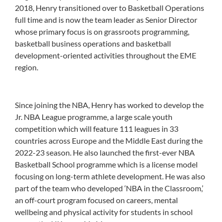
2018, Henry transitioned over to Basketball Operations
full time and is now the team leader as Senior Director
whose primary focus is on grassroots programming,
basketball business operations and basketball
development-oriented activities throughout the EME
region.
Since joining the NBA, Henry has worked to develop the
Jr. NBA League programme, a large scale youth
competition which will feature 111 leagues in 33
countries across Europe and the Middle East during the
2022-23 season. He also launched the first-ever NBA
Basketball School programme which is a license model
focusing on long-term athlete development. He was also
part of the team who developed ‘NBA in the Classroom,’
an off-court program focused on careers, mental
wellbeing and physical activity for students in school