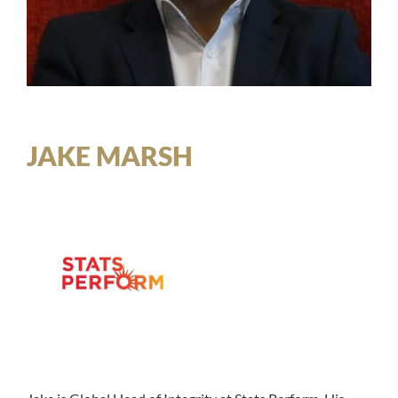
JAKE MARSH