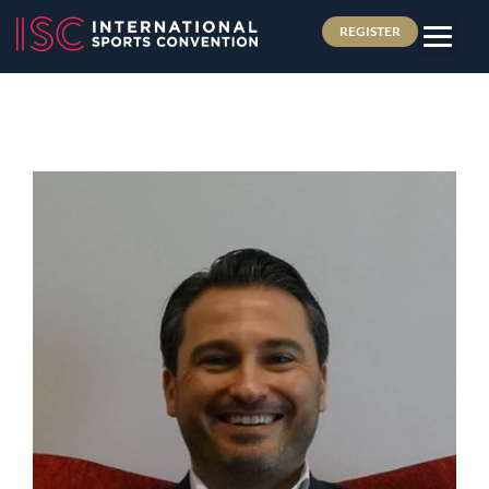
REGISTER