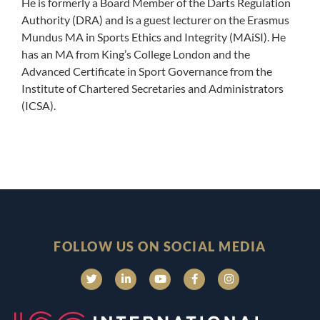
He is formerly a Board Member of the Darts Regulation
Authority (DRA) and is a guest lecturer on the Erasmus
Mundus MA in Sports Ethics and Integrity (MAiSI). He
has an MA from King’s College London and the
Advanced Certificate in Sport Governance from the
Institute of Chartered Secretaries and Administrators
(ICSA).
FOLLOW US ON SOCIAL MEDIA