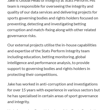
Jake is Global Head of Integrity at Stats Perform. His
team is responsible for overseeing the integrity and
quality of our data services and delivering projects for
sports governing bodies and rights holders focused on
preventing, detecting and investigating betting
corruption and match-fixing along with other related
governance risks.
Our external projects utilise the in-house capabilities
and expertise of the Stats Perform Integrity team
including education, betting monitoring, global
intelligence and performance analysis, to provide
support to governing bodies and rights holders in
protecting their competitions.
Jake has worked in anti-corruption and investigations
for over 15 years with experience in various sectors but
he has specialised in certain areas of sport governance
and integrity.