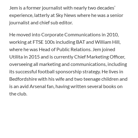
Jem is a former journalist with nearly two decades’
experience, latterly at Sky News where he was a senior
journalist and chief sub editor.
He moved into Corporate Communications in 2010,
working at FTSE 100s including BAT and William Hill,
where he was Head of Public Relations. Jem joined
Utilita in 2015 and is currently Chief Marketing Officer,
overseeing all marketing and communications, including
its successful football sponsorship strategy. He lives in
Bedfordshire with his wife and two teenage children and
is an avid Arsenal fan, having written several books on
the club.