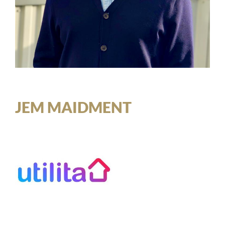
JEM MAIDMENT