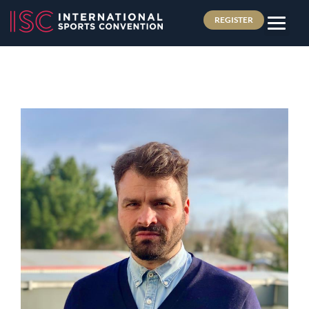
REGISTER