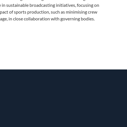
e in sustainable broadcasting initiatives, focusing on
act of sports production, such as minimising crew
age, in close collaboration with governing bodies.