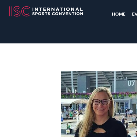
HOME
E