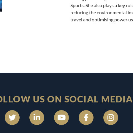
Sports. She also plays a key rol
reducing the environmental imp
travel and optimising power us
OLLOW US ON SOCIAL MEDIA