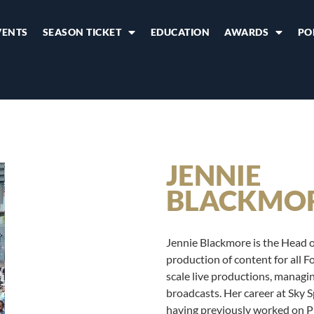
VENTS
SEASON TICKET
EDUCATION
AWARDS
PO
JENNIE
BLACKMO
Jennie Blackmore is the Head of
production of content for all F
scale live productions, managin
broadcasts. Her career at Sky 
having previously worked on P