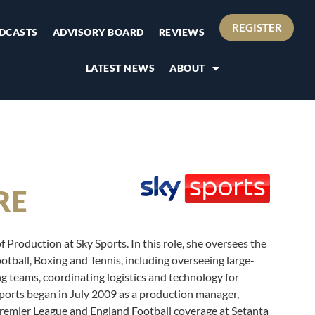
REGISTER
DCASTS
ADVISORY BOARD
REVIEWS
LATEST NEWS
ABOUT
RE
 Production at Sky Sports. In this role, she oversees the
ootball, Boxing and Tennis, including overseeing large-
g teams, coordinating logistics and technology for
Sports began in July 2009 as a production manager,
remier League and England Football coverage at Setanta