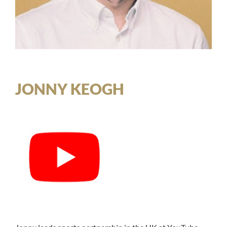
JONNY KEOGH