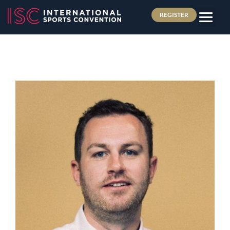
REGISTER