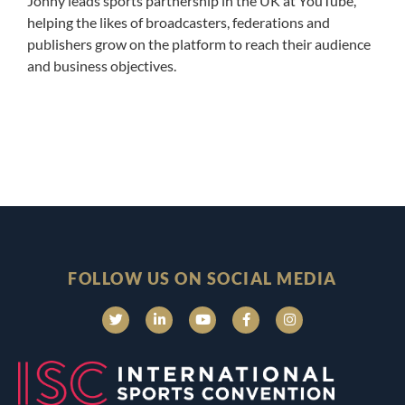
Jonny leads sports partnership in the UK at YouTube,
helping the likes of broadcasters, federations and
publishers grow on the platform to reach their audience
and business objectives.
FOLLOW US ON SOCIAL MEDIA