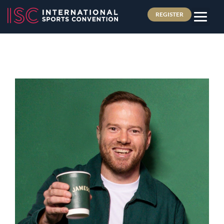
REGISTER