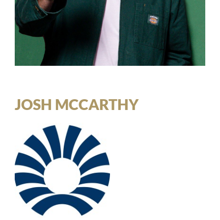
JOSH MCCARTHY