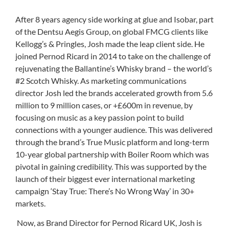
After 8 years agency side working at glue and Isobar, part
of the Dentsu Aegis Group, on global FMCG clients like
Kellogg’s & Pringles, Josh made the leap client side. He
joined Pernod Ricard in 2014 to take on the challenge of
rejuvenating the Ballantine’s Whisky brand – the world’s
#2 Scotch Whisky. As marketing communications
director Josh led the brands accelerated growth from 5.6
million to 9 million cases, or +£600m in revenue, by
focusing on music as a key passion point to build
connections with a younger audience. This was delivered
through the brand’s True Music platform and long-term
10-year global partnership with Boiler Room which was
pivotal in gaining credibility. This was supported by the
launch of their biggest ever international marketing
campaign ‘Stay True: There’s No Wrong Way’ in 30+
markets.
Now, as Brand Director for Pernod Ricard UK, Josh is