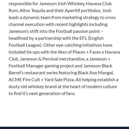
responsible for Jameson Irish Whiskey, Havana Club
Rum, Altos Tequila and their Aperitif portfolios. Josh
leads a dynamic team from marketing strategy to cross
channel execution with recent highlights including
Jameson’s shift into the Football passion point –
headlined by a partnership with the EFL (English
Football League). Other eye-catching initiatives have
included tie ups with the likes of Places + Faces x Havana
Club, Jameson & Percival merchandise, a Jameson +
Football Manager gaming project and Jameson Black
Barrel’s restaurant series featuring Black Axe Mangal,
ACME Fire Cult + Yard Sale Pizza. All helping establish a
dusty old whiskey brand at the heart of modern culture
to find it’s next generation of fans.