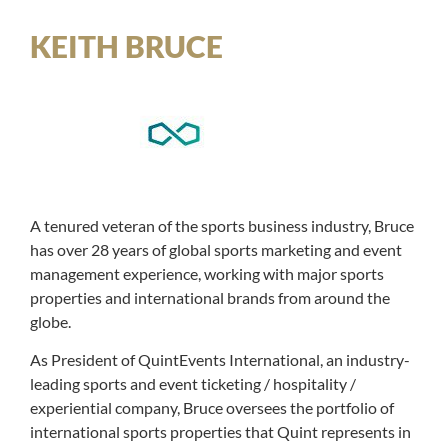
KEITH BRUCE
A tenured veteran of the sports business industry, Bruce
has over 28 years of global sports marketing and event
management experience, working with major sports
properties and international brands from around the
globe.
As President of QuintEvents International, an industry-
leading sports and event ticketing / hospitality /
experiential company, Bruce oversees the portfolio of
international sports properties that Quint represents in