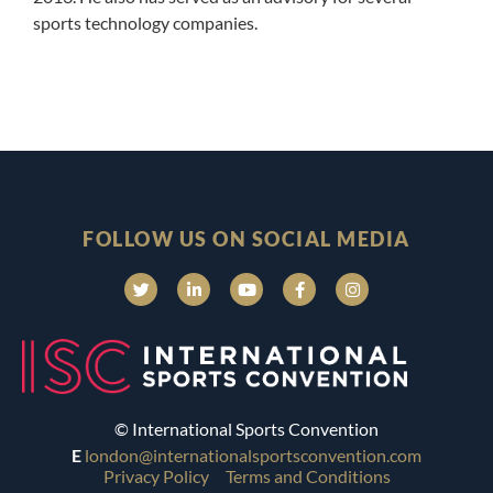
sports technology companies.
FOLLOW US ON SOCIAL MEDIA
© International Sports Convention
E
london@internationalsportsconvention.com
Privacy Policy
Terms and Conditions