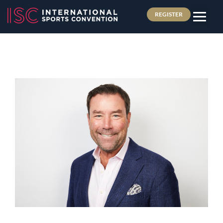
REGISTER