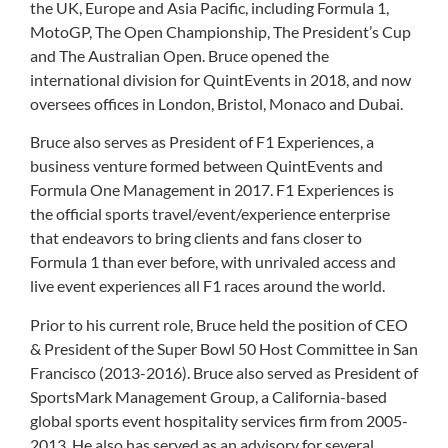
the UK, Europe and Asia Pacific, including Formula 1,
MotoGP, The Open Championship, The President’s Cup
and The Australian Open. Bruce opened the
international division for QuintEvents in 2018, and now
oversees offices in London, Bristol, Monaco and Dubai.
Bruce also serves as President of F1 Experiences, a
business venture formed between QuintEvents and
Formula One Management in 2017. F1 Experiences is
the official sports travel/event/experience enterprise
that endeavors to bring clients and fans closer to
Formula 1 than ever before, with unrivaled access and
live event experiences all F1 races around the world.
Prior to his current role, Bruce held the position of CEO
& President of the Super Bowl 50 Host Committee in San
Francisco (2013-2016). Bruce also served as President of
SportsMark Management Group, a California-based
global sports event hospitality services firm from 2005-
2013. He also has served as an advisory for several