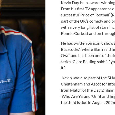
Kevin Day is an award-winnin
From his first TV appearance on
successful ‘Price of Football’ 
part of the UK’s comedy and br
with a very long list of stars in
Ronnie Corbett and on through 
He has written on iconic shows 
Buzzcocks’ (where Slash said he
Own’ and has been one of the l
series. Clare Balding said: “if
it”.
Kevin was also part of the 5L
Cheltenham and Ascot for fifte
from Match of the Day 2 filming
‘Who Are Ya’ and ‘Unfit and Im
the third is due in August 2026