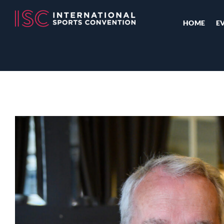
HOME
E