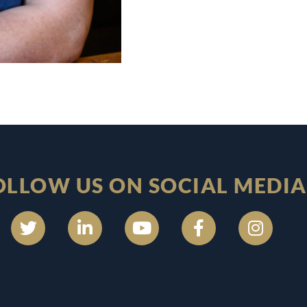
OLLOW US ON SOCIAL MEDIA