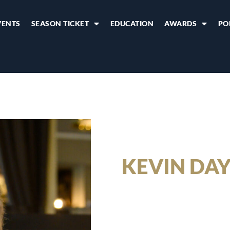
VENTS
SEASON TICKET
EDUCATION
AWARDS
PO
KEVIN DA