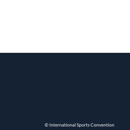
© International Sports Convention