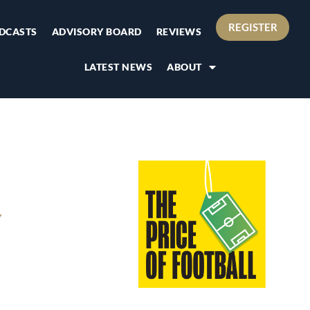
REGISTER
DCASTS
ADVISORY BOARD
REVIEWS
LATEST NEWS
ABOUT
Y