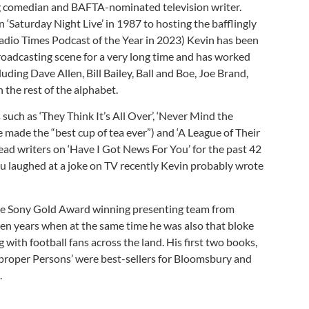
g comedian and BAFTA-nominated television writer.
 ‘Saturday Night Live’ in 1987 to hosting the bafflingly
(Radio Times Podcast of the Year in 2023) Kevin has been
oadcasting scene for a very long time and has worked
cluding Dave Allen, Bill Bailey, Ball and Boe, Joe Brand,
the rest of the alphabet.
such as ‘They Think It’s All Over’, ‘Never Mind the
 made the “best cup of tea ever”) and ‘A League of Their
ead writers on ‘Have I Got News For You’ for the past 42
 you laughed at a joke on TV recently Kevin probably wrote
ive Sony Gold Award winning presenting team from
en years when at the same time he was also that bloke
 with football fans across the land. His first two books,
proper Persons’ were best-sellers for Bloomsbury and
.