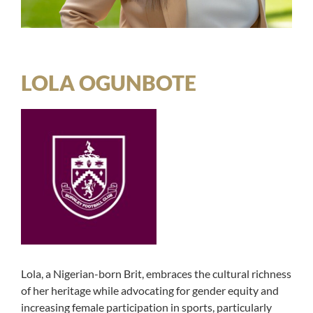
LOLA OGUNBOTE
Lola, a Nigerian-born Brit, embraces the cultural richness
of her heritage while advocating for gender equity and
increasing female participation in sports, particularly