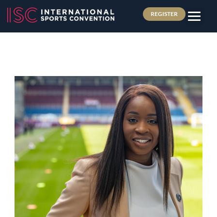
REGISTER