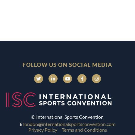
FOLLOW US ON SOCIAL MEDIA
© International Sports Convention
E
london@internationalsportsconvention.com
Privacy Policy
Terms and Conditions