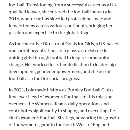
football. Transitioning from a successful career as a UK-
qualified lawyer, she entered the football industry in
2016, where she has since led professional male and
female teams across various continents, bringing her
passion and expertise to the global stage.
As the Executive Director of Goals for Girls, a US-based
non-profit organization, Lola plays a crucial role in
uniting girls through football to inspire community
change. Her work reflects her dedication to leadership
development, gender empowerment, and the use of
football as a tool for social progress.
In 2021, Lola made history as Burnley Football Club’s
first-ever Head of Women’s Football. In this role, she
oversees the Women’s Team’s daily operations and
contributes significantly to shaping and executing the
club’s Women’s Football Strategy, advancing the growth
of the women’s game in the North West of England.