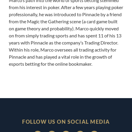
Marco’s path into the world of sports betting stemmed
from his interest in poker. After a few years playing poker
professionally, he was introduced to Pinnacle by a friend
from the Magic the Gathering scene (a card game built
on game theory and probability). Marco quickly moved
on from simply trading sports and has spent 11 of his 13
years with Pinnacle as the company’s Trading Director.
Within his role, Marco oversees all trading activity for
Pinnacle and has played a vital role in the growth of
esports betting for the online bookmaker.
FOLLOW US ON SOCIAL MEDIA