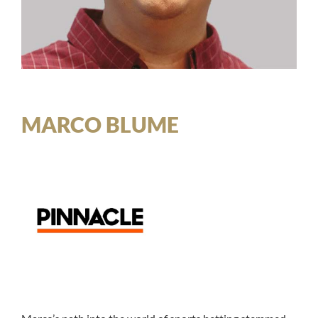
MARCO BLUME