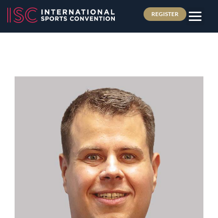
REGISTER