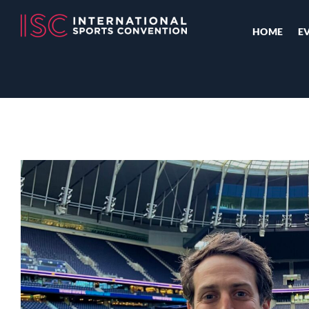
HOME
E