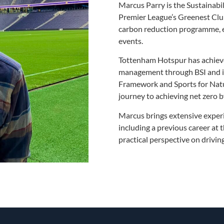
Marcus Parry is the Sustainabi
Premier League’s Greenest Club
carbon reduction programme, e
events.
Tottenham Hotspur has achieved
management through BSI and is
Framework and Sports for Natu
journey to achieving net zero 
Marcus brings extensive exper
including a previous career at 
practical perspective on drivi