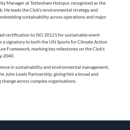
lity Manager at Tottenham Hotspur, recognised as the
. He leads the Club’s environmental strategy and
mbedding sustainability across operations and major
 certification to ISO 20121 for sustainable event
 a signatory to both the UN Sports for Climate Action
re Framework, marking key milestones on the Club’s
by 2040.
ience in sustainability and environmental management,
the John Lewis Partnership, giving him a broad and
ng change across complex organisations.