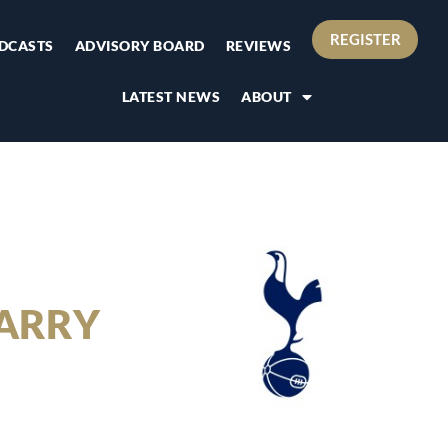
REGISTER
DCASTS
ADVISORY BOARD
REVIEWS
LATEST NEWS
ABOUT
ARRY