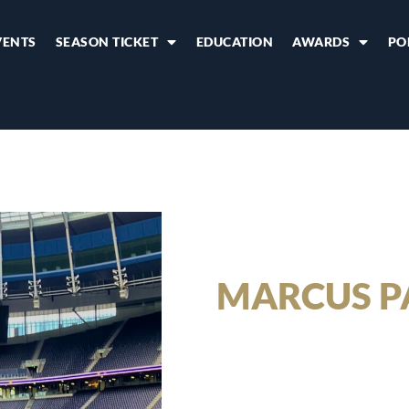
VENTS
SEASON TICKET
EDUCATION
AWARDS
PO
MARCUS P