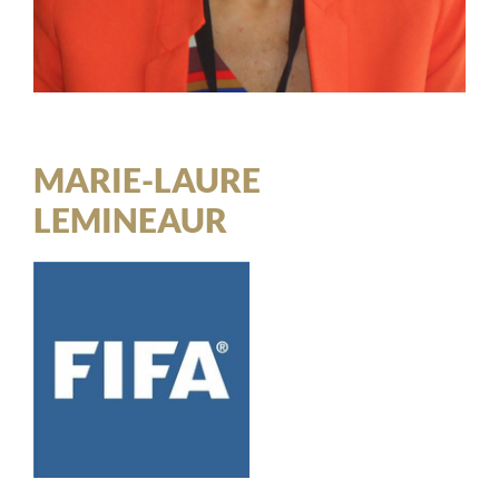
MARIE-LAURE
LEMINEAUR