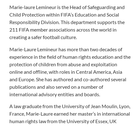
Marie-laure Lemineur is the Head of Safeguarding and
Child Protection within FIFA’s Education and Social
Responsibility Division. This department supports the
211 FIFA member associations across the world in
creating a safer football culture.
Marie-Laure Lemineur has more than two decades of
experience in the field of human rights education and the
protection of children from abuse and exploitation
online and offline, with roles in Central America, Asia
and Europe. She has authored and co-authored several
publications and also served on a number of
international advisory entities and boards.
A law graduate from the University of Jean Moulin, Lyon,
France, Marie-Laure earned her master’s in international
human rights law from the University of Essex, UK