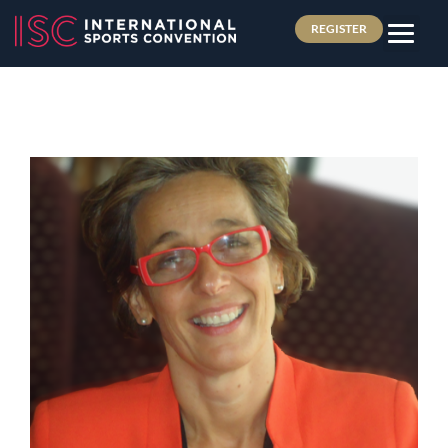
REGISTER