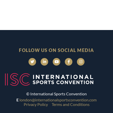
FOLLOW US ON SOCIAL MEDIA
© International Sports Convention
E
london@internationalsportsconvention.com
Privacy Policy
Terms and Conditions