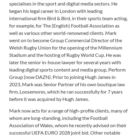
specialises in the sport and digital media sectors. He
began his legal career in London with leading
international firm Bird & Bird, in their sports team acting,
for example, for The (English) Football Association as
well as various other world-renowned clients. Mark
went on to become Group Commercial Director of the
Welsh Rugby Union for the opening of the Millennium
Stadium and the hosting of Rugby World Cup. He was
later the senior in-house lawyer for several years with
leading digital sports content and media group, Perform
Group (now DAZN). Prior to joining Hugh James in
2023, Mark was Senior Partner of his own boutique law
firm, Loosemores, which he ran successfully for 7 years
before it was acquired by Hugh James.
Mark now acts for a range of high-profile clients, many of
whom are long-standing, including the Football
Association of Wales, whom he recently advised on their
successful UEFA EURO 2028 joint bid. Other notable