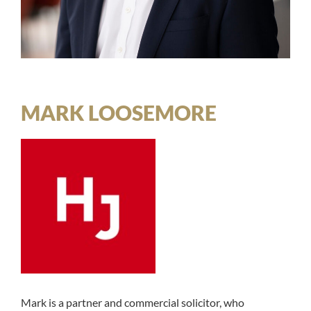
MARK LOOSEMORE
Mark is a partner and commercial solicitor, who