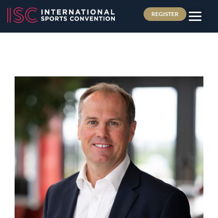
REGISTER