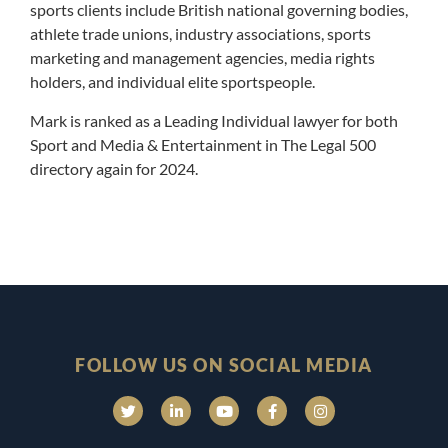
sports clients include British national governing bodies,
athlete trade unions, industry associations, sports
marketing and management agencies, media rights
holders, and individual elite sportspeople.
Mark is ranked as a Leading Individual lawyer for both
Sport and Media & Entertainment in The Legal 500
directory again for 2024.
FOLLOW US ON SOCIAL MEDIA