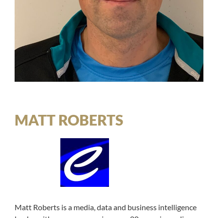
MATT ROBERTS
Matt Roberts is a media, data and business intelligence