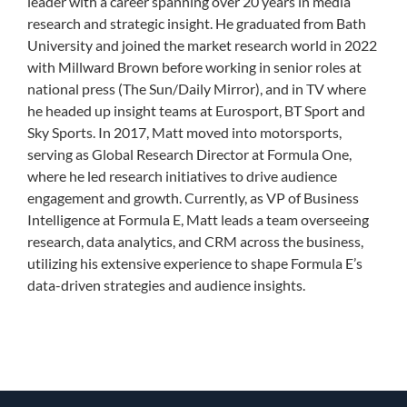
leader with a career spanning over 20 years in media
research and strategic insight. He graduated from Bath
University and joined the market research world in 2022
with Millward Brown before working in senior roles at
national press (The Sun/Daily Mirror), and in TV where
he headed up insight teams at Eurosport, BT Sport and
Sky Sports. In 2017, Matt moved into motorsports,
serving as Global Research Director at Formula One,
where he led research initiatives to drive audience
engagement and growth. Currently, as VP of Business
Intelligence at Formula E, Matt leads a team overseeing
research, data analytics, and CRM across the business,
utilizing his extensive experience to shape Formula E’s
data-driven strategies and audience insights.