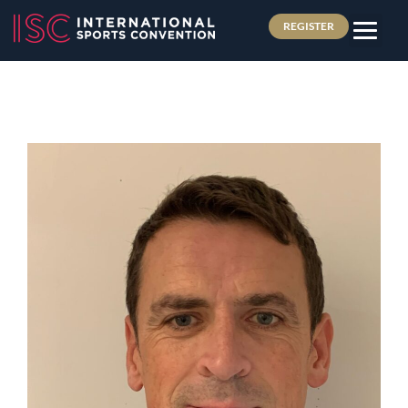
REGISTER