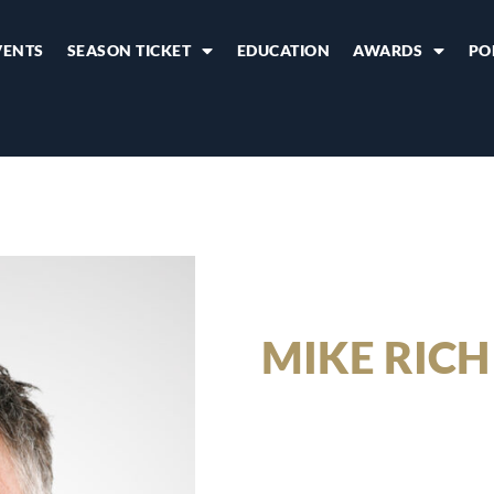
VENTS
SEASON TICKET
EDUCATION
AWARDS
PO
MIKE RICH