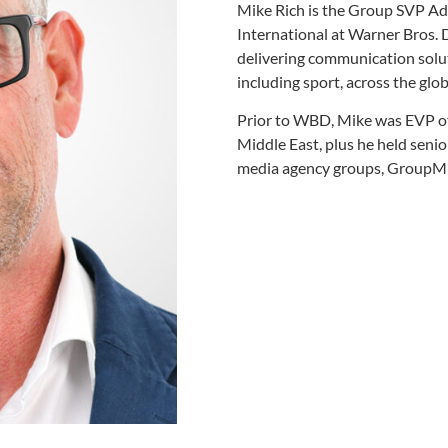
Mike Rich is the Group SVP Ad
International at Warner Bros. 
delivering communication solut
including sport, across the glob
Prior to WBD, Mike was EVP of
Middle East, plus he held senio
media agency groups, GroupM 