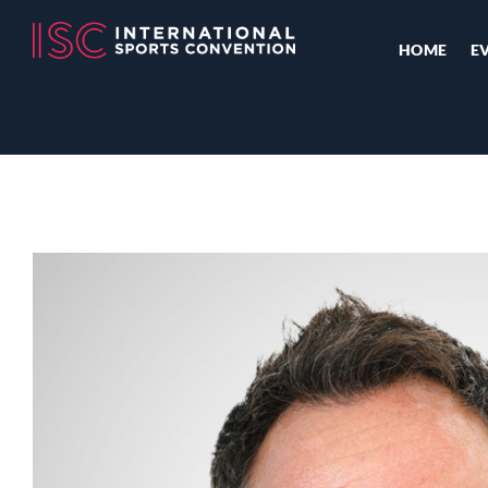
HOME
E