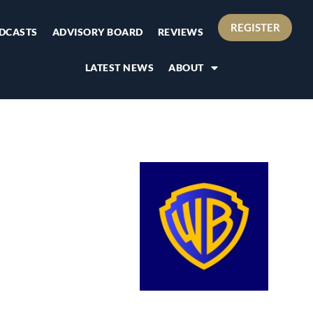
REGISTER
DCASTS
ADVISORY BOARD
REVIEWS
LATEST NEWS
ABOUT