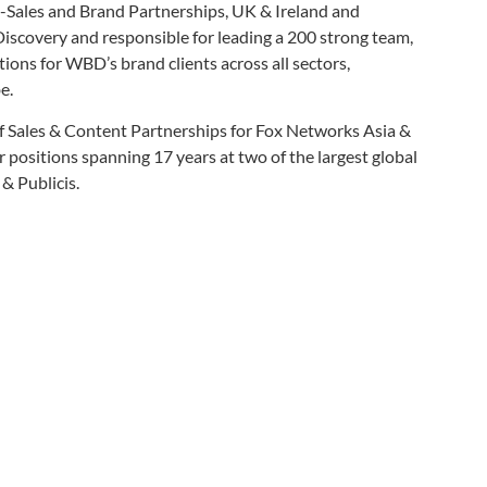
-Sales and Brand Partnerships, UK & Ireland and
Discovery and responsible for leading a 200 strong team,
ions for WBD’s brand clients across all sectors,
e.
 Sales & Content Partnerships for Fox Networks Asia &
r positions spanning 17 years at two of the largest global
& Publicis.