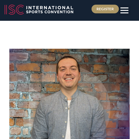
REGISTER