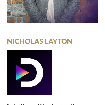
NICHOLAS LAYTON