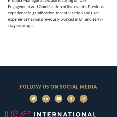
Product Manager at Dizplai focusing on User
Engagement and Gamification of live events. Previous
experience in gamification, incentivisation and user
experience having previously worked in BT and early-
stage startups.
FOLLOW US ON SOCIAL MEDIA