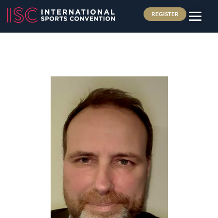
REGISTER