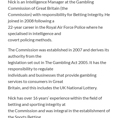
Nick is an Intelligence Manager at the Gambling
Commission of Great Britain (the
Commission) with responsibility for Betting Integrity. He
joined in 2008 following a
22-year career in the Royal Air Force Police where he
specialised in intelligence and
covert policing methods.
The Commission was established in 2007 and derives its
authority from the
legislation set out in The Gambling Act 2005. It has the
responsibility to regulate
individuals and businesses that provide gambling
services to consumers in Great
Britain, and this includes the UK National Lottery.
Nick has over 16 years’ experience within the field of
betting and sporting integrity at
the Commission and was integral in the establishment of
the Sports Betting