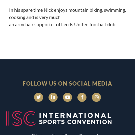
In his spare time Nick enjoys mountain biking, swimming,
cooking and is very much
an armchair supporter of Leeds United football club.
FOLLOW US ON SOCIAL MEDIA