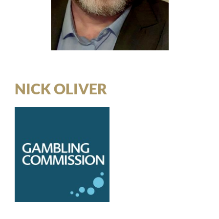
NICK OLIVER