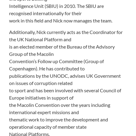
Intelligence Unit (SBIU) in 2010. The SBIU are
recognised internationally for their
work in this field and Nick now manages the team.
Additionally, Nick currently acts as the Coordinator for
the UK National Platform and
is an elected member of the Bureau of the Advisory
Group of the Macolin
Convention’s Follow up Committee (Group of
Copenhagen). He has contributed to
publications by the UNODC, advises UK Government
on issues of corruption related
to sport and has been involved with several Council of
Europe initiatives in support of
the Macolin Convention over the years including
international expert missions and
thematic work to improve the development and
operational capacity of member state
National Platforms.