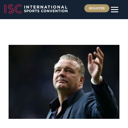
REGISTER