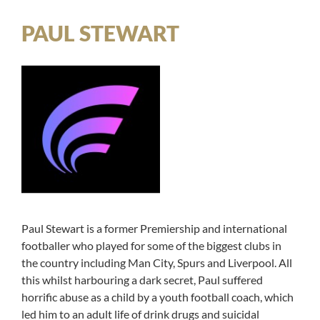
PAUL STEWART
Paul Stewart is a former Premiership and international
footballer who played for some of the biggest clubs in
the country including Man City, Spurs and Liverpool. All
this whilst harbouring a dark secret, Paul suffered
horrific abuse as a child by a youth football coach, which
led him to an adult life of drink drugs and suicidal