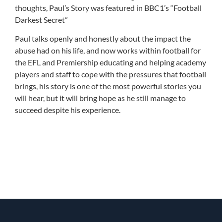
thoughts, Paul’s Story was featured in BBC1’s “Football
Darkest Secret”
Paul talks openly and honestly about the impact the
abuse had on his life, and now works within football for
the EFL and Premiership educating and helping academy
players and staff to cope with the pressures that football
brings, his story is one of the most powerful stories you
will hear, but it will bring hope as he still manage to
succeed despite his experience.