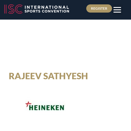
REGISTER
RAJEEV SATHYESH