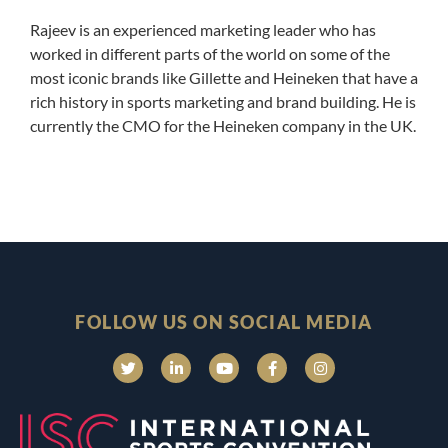
Rajeev is an experienced marketing leader who has
worked in different parts of the world on some of the
most iconic brands like Gillette and Heineken that have a
rich history in sports marketing and brand building. He is
currently the CMO for the Heineken company in the UK.
FOLLOW US ON SOCIAL MEDIA