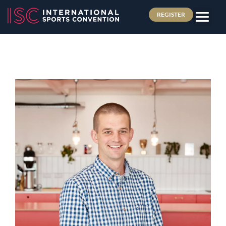
REGISTER