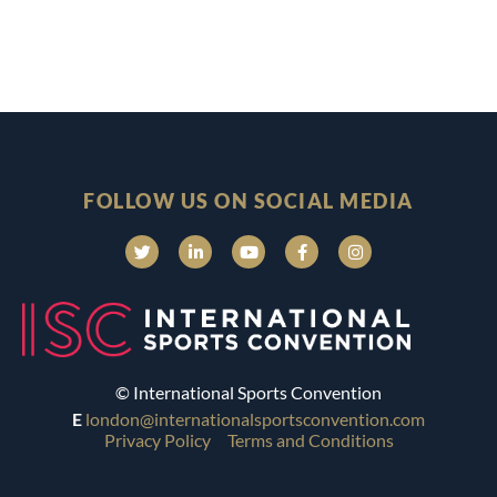
FOLLOW US ON SOCIAL MEDIA
© International Sports Convention
E
london@internationalsportsconvention.com
Privacy Policy
Terms and Conditions