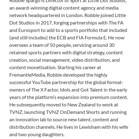
Robbie Spargo is Director of Sport at Little Dot Studios,
an award-winning digital content agency and media
network headquartered in London. Robbie joined Little
Dot Studios in 2017, forging partnerships with The FA
and Eurosport to add to a sports portfolio that included
(and still includes) the ECB and FIA Formula E. He now
oversees a team of 50 people, servicing around 30
retained sports partners with digital strategy, content
creation, social management, video distribution, and
content monetisation. Starting his career at
FremantleMedia, Robbie developed the highly
successful YouTube partnership for the global format-
owners of The X Factor, Idols and Got Talent in the early
years of the platform’s expansion into premium content.
He subsequently moved to New Zealand to work at
TVNZ, launching TVNZ OnDemand Shorts and running
an innovation lab to source new talent, content and
distribution channels. He lives in Lewisham with his wife
and two young daughters.