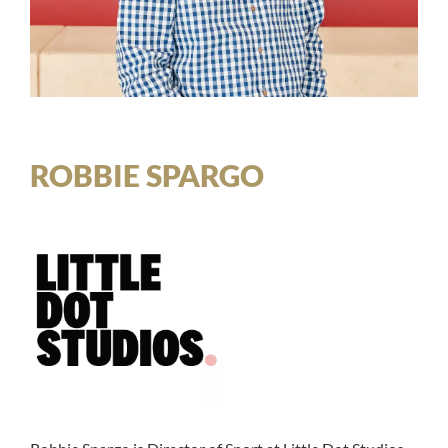
ROBBIE SPARGO