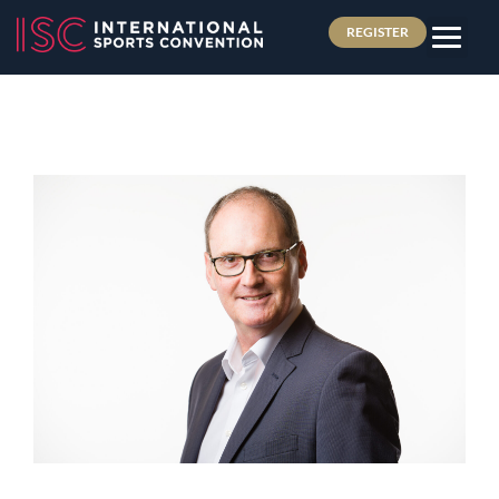
REGISTER