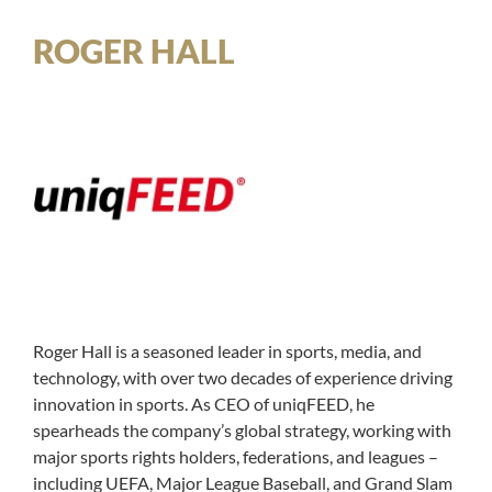
ROGER HALL
Roger Hall is a seasoned leader in sports, media, and
technology, with over two decades of experience driving
innovation in sports. As CEO of uniqFEED, he
spearheads the company’s global strategy, working with
major sports rights holders, federations, and leagues –
including UEFA, Major League Baseball, and Grand Slam