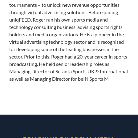
tournaments – to unlock new revenue opportunities
through virtual advertising solutions. Before joining
uniqFEED, Roger ran his own sports media and
technology consulting business, advising sports rights
holders and media organizations. He is a pioneer in the
virtual advertising technology sector and is recognised
for developing some of the leading businesses in the
sector. Prior to this, Roger had a 20-year career in sports
broadcasting. He held senior leadership roles as
Managing Director of Setanta Sports UK & International
as well as Managing Director for beIN Sports M