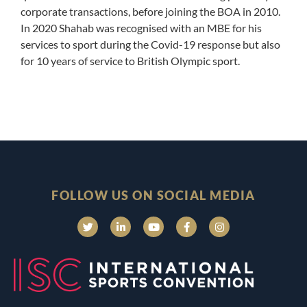
corporate transactions, before joining the BOA in 2010.
In 2020 Shahab was recognised with an MBE for his
services to sport during the Covid-19 response but also
for 10 years of service to British Olympic sport.
FOLLOW US ON SOCIAL MEDIA