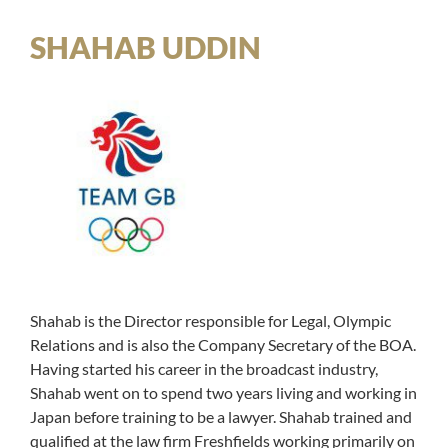
SHAHAB UDDIN
Shahab is the Director responsible for Legal, Olympic
Relations and is also the Company Secretary of the BOA.
Having started his career in the broadcast industry,
Shahab went on to spend two years living and working in
Japan before training to be a lawyer. Shahab trained and
qualified at the law firm Freshfields working primarily on