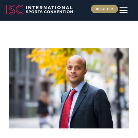
REGISTER