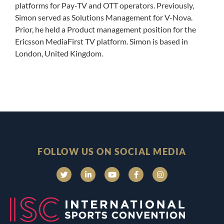
platforms for Pay-TV and OTT operators. Previously,
Simon served as Solutions Management for V-Nova.
Prior, he held a Product management position for the
Ericsson MediaFirst TV platform. Simon is based in
London, United Kingdom.
FOLLOW US ON SOCIAL MEDIA