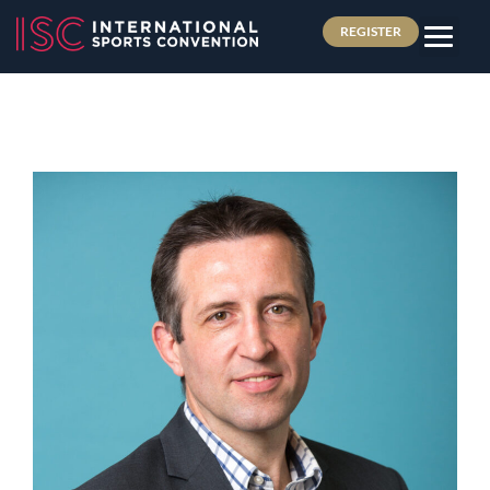
REGISTER