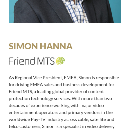
SIMON HANNA
As Regional Vice President, EMEA, Simon is responsible
for driving EMEA sales and business development for
Friend MTS, a leading global provider of content
protection technology services. With more than two
decades of experience working with major video
entertainment operators and primary vendors in the
worldwide Pay-TV industry across cable, satellite and
telco customers, Simon is a specialist in video delivery