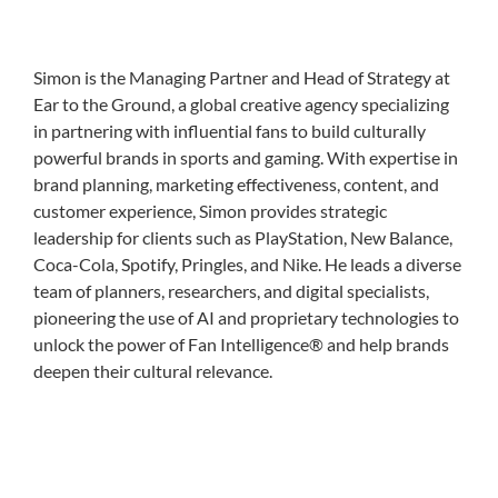
Simon is the Managing Partner and Head of Strategy at
Ear to the Ground, a global creative agency specializing
in partnering with influential fans to build culturally
powerful brands in sports and gaming. With expertise in
brand planning, marketing effectiveness, content, and
customer experience, Simon provides strategic
leadership for clients such as PlayStation, New Balance,
Coca-Cola, Spotify, Pringles, and Nike. He leads a diverse
team of planners, researchers, and digital specialists,
pioneering the use of AI and proprietary technologies to
unlock the power of Fan Intelligence® and help brands
deepen their cultural relevance.