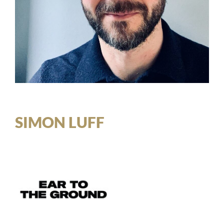
SIMON LUFF