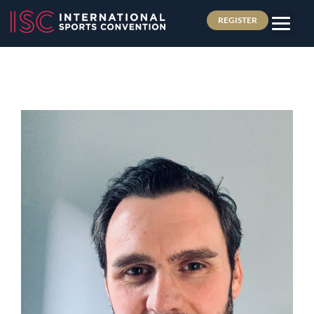
REGISTER