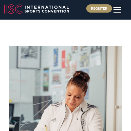
REGISTER