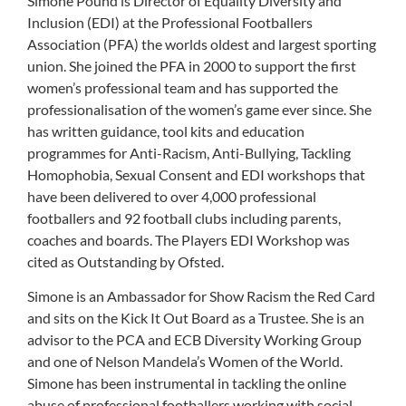
Simone Pound is Director of Equality Diversity and
Inclusion (EDI) at the Professional Footballers
Association (PFA) the worlds oldest and largest sporting
union. She joined the PFA in 2000 to support the first
women’s professional team and has supported the
professionalisation of the women’s game ever since. She
has written guidance, tool kits and education
programmes for Anti-Racism, Anti-Bullying, Tackling
Homophobia, Sexual Consent and EDI workshops that
have been delivered to over 4,000 professional
footballers and 92 football clubs including parents,
coaches and boards. The Players EDI Workshop was
cited as Outstanding by Ofsted.
Simone is an Ambassador for Show Racism the Red Card
and sits on the Kick It Out Board as a Trustee. She is an
advisor to the PCA and ECB Diversity Working Group
and one of Nelson Mandela’s Women of the World.
Simone has been instrumental in tackling the online
abuse of professional footballers working with social