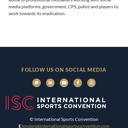
media platforms, government, CPS, police and players to
work towards its eradication.
FOLLOW US ON SOCIAL MEDIA
© International Sports Convention
E
london@internationalsportsconvention.com