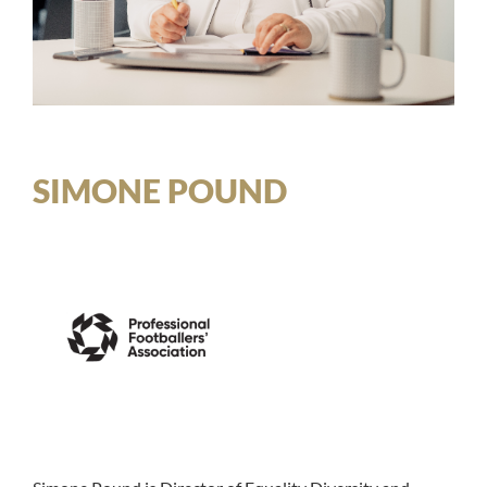
SIMONE POUND