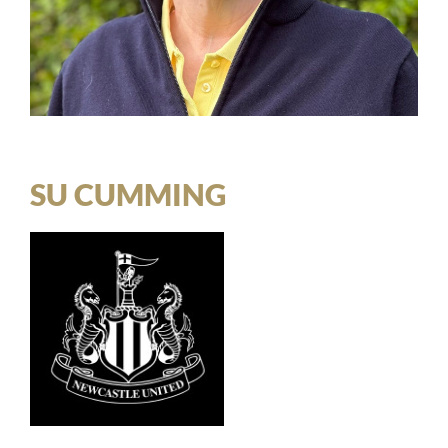
SU CUMMING