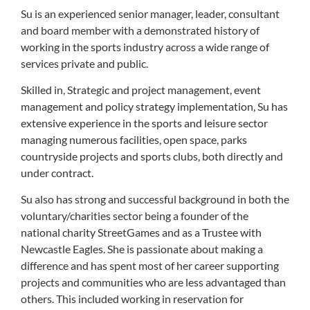
Su is an experienced senior manager, leader, consultant
and board member with a demonstrated history of
working in the sports industry across a wide range of
services private and public.
Skilled in, Strategic and project management, event
management and policy strategy implementation, Su has
extensive experience in the sports and leisure sector
managing numerous facilities, open space, parks
countryside projects and sports clubs, both directly and
under contract.
Su also has strong and successful background in both the
voluntary/charities sector being a founder of the
national charity StreetGames and as a Trustee with
Newcastle Eagles. She is passionate about making a
difference and has spent most of her career supporting
projects and communities who are less advantaged than
others. This included working in reservation for