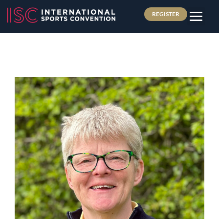
REGISTER