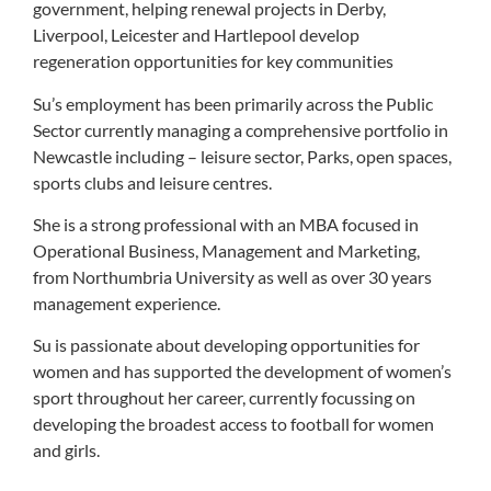
government, helping renewal projects in Derby,
Liverpool, Leicester and Hartlepool develop
regeneration opportunities for key communities
Su’s employment has been primarily across the Public
Sector currently managing a comprehensive portfolio in
Newcastle including – leisure sector, Parks, open spaces,
sports clubs and leisure centres.
She is a strong professional with an MBA focused in
Operational Business, Management and Marketing,
from Northumbria University as well as over 30 years
management experience.
Su is passionate about developing opportunities for
women and has supported the development of women’s
sport throughout her career, currently focussing on
developing the broadest access to football for women
and girls.