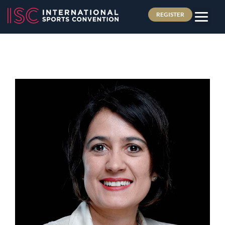
REGISTER